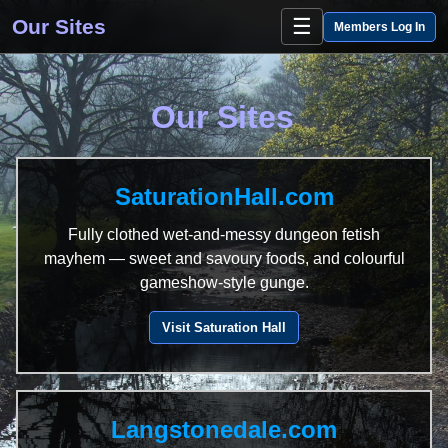
☰
Our Sites
Members Log In
Our Sites
SaturationHall.com
Fully clothed wet-and-messy dungeon fetish
mayhem — sweet and savoury foods, and colourful
gameshow-style gunge.
Visit Saturation Hall
Langstonedale.com