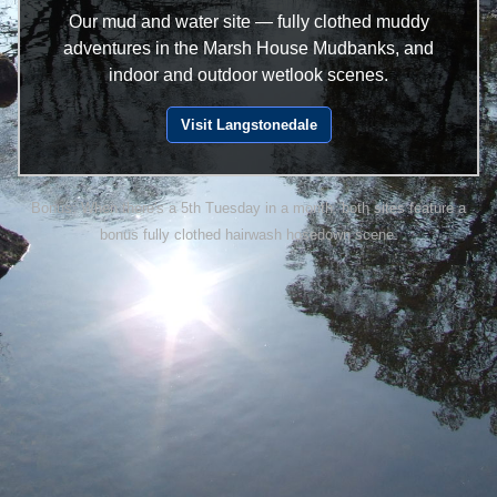
Our mud and water site — fully clothed muddy
adventures in the Marsh House Mudbanks, and
indoor and outdoor wetlook scenes.
Visit Langstonedale
Bonus: When there's a 5th Tuesday in a month, both sites feature a
bonus fully clothed hairwash hosedown scene.